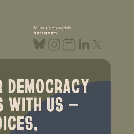
follow us on socials
betterdem
R DEMOCRACY
S WITH US —
ICES,