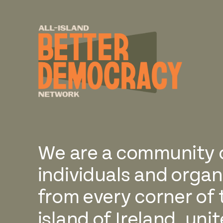
We are a community 
individuals and organ
from every corner of 
island of Ireland, uni