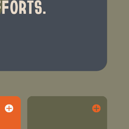
FFORTS.