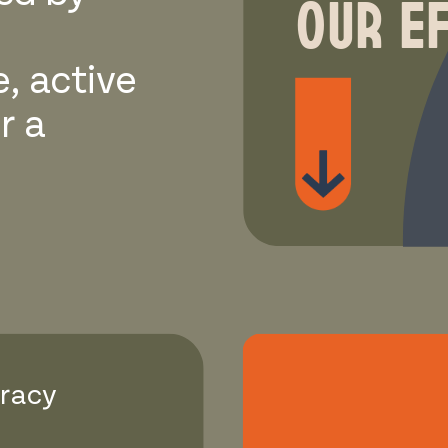
OUR E
e, active
r a
cracy