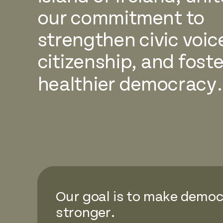
our commitment to
strengthen civic voic
citizenship, and foste
healthier democracy.
Our goal is to make demo
stronger.