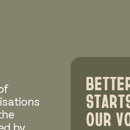
BETTE
of
START
isations
OUR VO
the
ted by